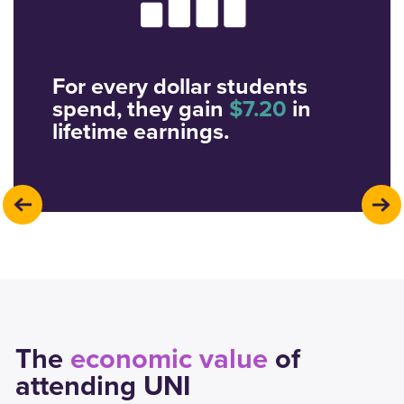
For every dollar students
spend, they gain
$7.20
in
lifetime earnings.
previous
next
The
economic value
of
attending UNI