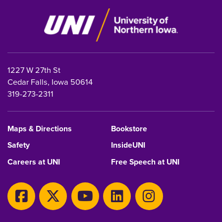
1227 W 27th St
Cedar Falls, Iowa 50614
319-273-2311
Maps & Directions
Bookstore
Safety
InsideUNI
Careers at UNI
Free Speech at UNI