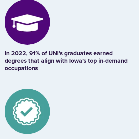
In 2022, 91% of UNI’s graduates earned
degrees that align with Iowa’s top in-demand
occupations