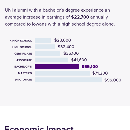
UNI alumni with a bachelor’s degree experience an
average increase in earnings of
$22,700
annually
compared to Iowans with a high school degree alone.
Economic Impact