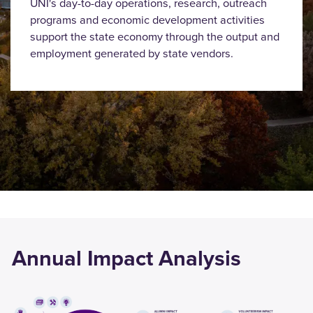
UNI's day-to-day operations, research, outreach
programs and economic development activities
support the state economy through the output and
employment generated by state vendors.
Annual Impact Analysis