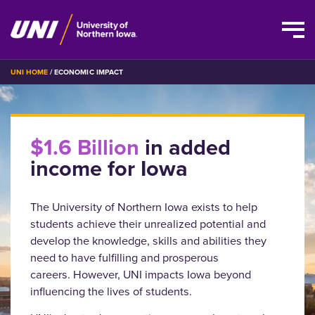
Skip
BREADCRUMB
UNI HOME
ECONOMIC IMPACT
to
main
content
$1.6 Billion
in added
income for Iowa
The University of Northern Iowa exists to help
students achieve their unrealized potential and
develop the knowledge, skills and abilities they
need to have fulfilling and prosperous
careers. However, UNI impacts Iowa beyond
influencing the lives of students.