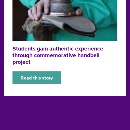
Students gain authentic experience
through commemorative handbell
project
Read this story