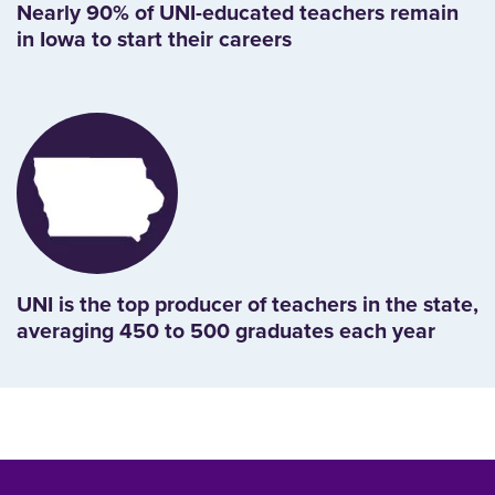
Nearly 90% of UNI-educated teachers remain
in Iowa to start their careers
UNI is the top producer of teachers in the state,
averaging 450 to 500 graduates each year