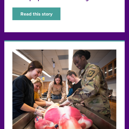
Read this story