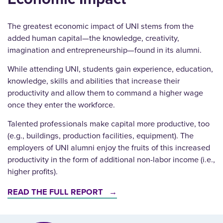
The greatest economic impact of UNI stems from the
added human capital—the knowledge, creativity,
imagination and entrepreneurship—found in its alumni.
While attending UNI, students gain experience, education,
knowledge, skills and abilities that increase their
productivity and allow them to command a higher wage
once they enter the workforce.
Talented professionals make capital more productive, too
(e.g., buildings, production facilities, equipment). The
employers of UNI alumni enjoy the fruits of this increased
productivity in the form of additional non-labor income (i.e.,
higher profits).
READ THE FULL REPORT