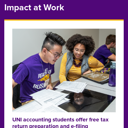
Impact at Work
UNI accounting students offer free tax
return preparation and e-filing