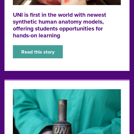
UNI is first in the world with newest
synthetic human anatomy models,
offering students opportunities for
hands-on learning
Read this story