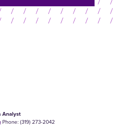
or
menu
collapse
menu
s Analyst
u
Phone: (319) 273-2042