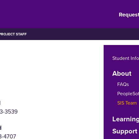
Request
ROJECT STAFF
Student Inf
About
FAQs
PeopleSof
d
SIS Team
73-3539
Learning
d
Support
3-4707