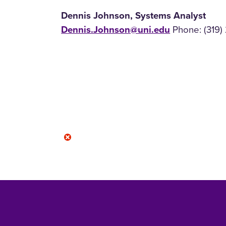
Dennis Johnson, Systems Analyst
Dennis.Johnson@uni.edu
Phone: (319)