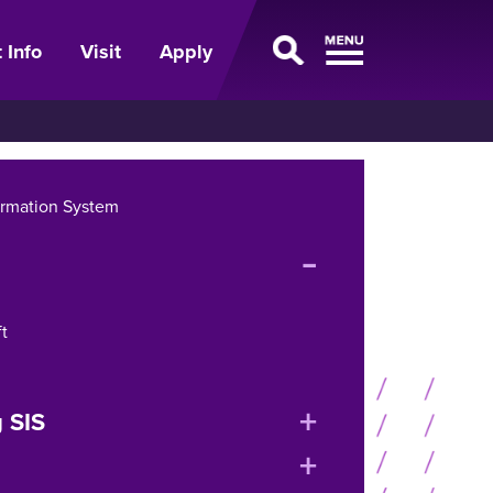
 Info
Visit
Apply
ormation System
expand
or
collapse
t
menu
expand
 SIS
or
expand
collapse