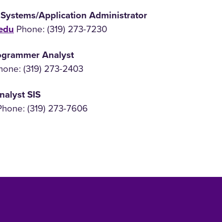
 Systems/Application Administrator
edu
Phone: (319) 273-7230
rogrammer Analyst
one: (319) 273-2403
nalyst SIS
hone: (319) 273-7606