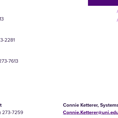
13
73-2281
273-7613
t
Connie Ketterer, System
) 273-7259
Connie.Ketterer@uni.ed