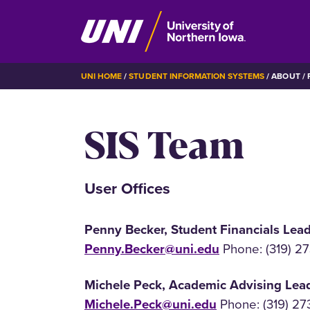
Skip
BREADCRUMB
UNI HOME
STUDENT INFORMATION SYSTEMS
ABOUT
P
to
main
SIS Team
content
User Offices
Penny Becker, Student Financials Lea
Penny.Becker@uni.edu
Phone: (319) 2
Michele Peck, Academic Advising Lea
Michele.Peck@uni.edu
Phone: (319) 27