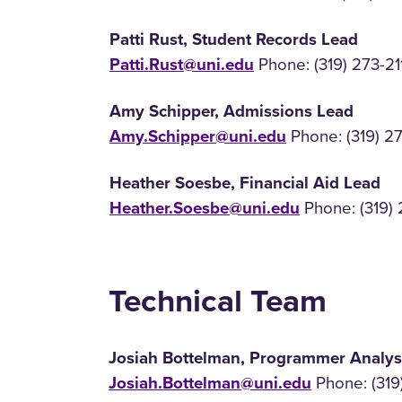
Patti Rust, Student Records Lead
Patti.Rust@uni.edu
Phone: (319) 273-21
Amy Schipper, Admissions Lead
Amy.Schipper@uni.edu
Phone: (319) 2
Heather Soesbe, Financial Aid Lead
Heather.Soesbe@uni.edu
Phone: (319) 
Technical Team
Josiah Bottelman, Programmer Analys
Josiah.Bottelman@uni.edu
Phone: (319