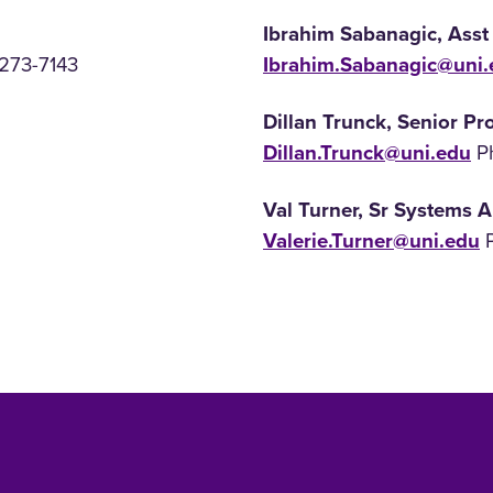
Ibrahim Sabanagic, Asst
 273-7143
Ibrahim.Sabanagic@uni.
Dillan Trunck, Senior P
Dillan.Trunck@uni.edu
Ph
Val Turner, Sr Systems A
Valerie.Turner@uni.edu
P